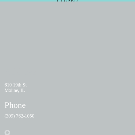
CLOSED
FRIDAY
09:00 AM – 05:00PM
SATURDAY - SUNDAY
CLOSED
Address
610 19th St
Moline, IL
Phone
(309) 762-1050