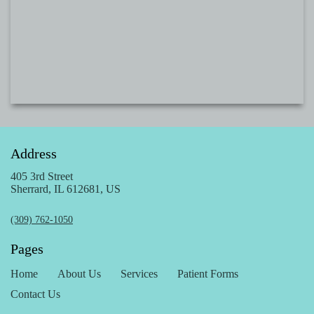
Address
405 3rd Street
Sherrard, IL 612681, US
(309) 762-1050
Pages
Home
About Us
Services
Patient Forms
Contact Us