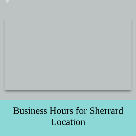
Business Hours for Sherrard
Location