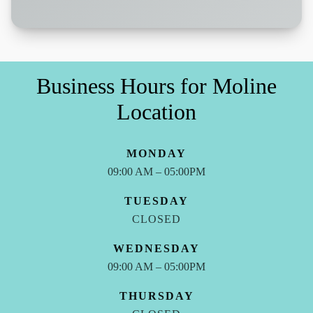
Business Hours for Moline
Location
MONDAY
09:00 AM – 05:00PM
TUESDAY
CLOSED
WEDNESDAY
09:00 AM – 05:00PM
THURSDAY