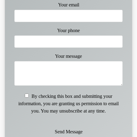
Your email
Your phone
Your message
By checking this box and submitting your
information, you are granting us permission to email
you. You may unsubscribe at any time.
Send Message