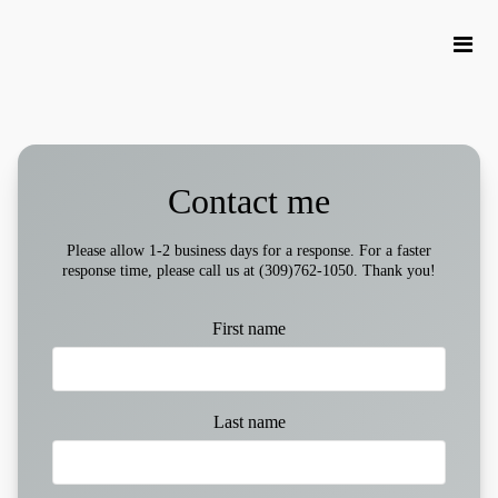
Contact me
Please allow 1-2 business days for a response. For a faster
response time, please call us at (309)762-1050. Thank you!
First name
Last name