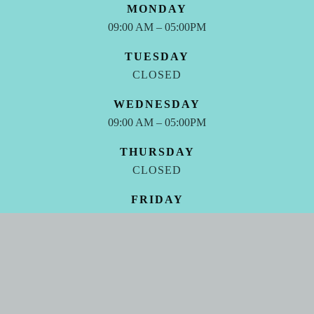
MONDAY
09:00 AM – 05:00PM
TUESDAY
CLOSED
WEDNESDAY
09:00 AM – 05:00PM
THURSDAY
CLOSED
FRIDAY
09:00 AM – 05:00PM
SATURDAY - SUNDAY
CLOSED