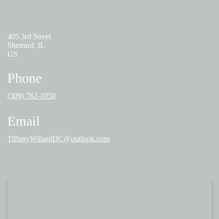
Address
405 3rd Street
Sherrard, IL
US
Phone
(309) 762-1050
Email
TiffanyWillardDC@outlook.com