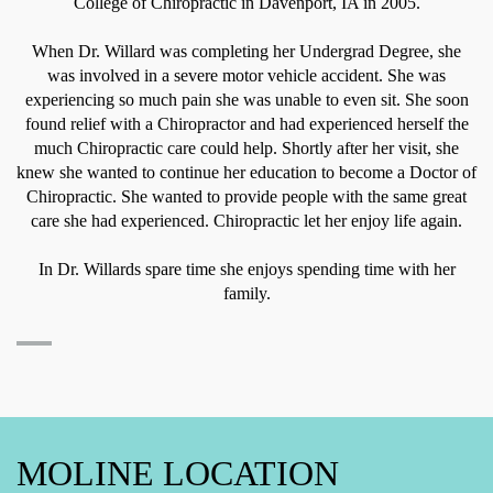
College of Chiropractic in Davenport, IA in 2005.
When Dr. Willard was completing her Undergrad Degree, she
was involved in a severe motor vehicle accident. She was
experiencing so much pain she was unable to even sit. She soon
found relief with a Chiropractor and had experienced herself the
much Chiropractic care could help. Shortly after her visit, she
knew she wanted to continue her education to become a Doctor of
Chiropractic. She wanted to provide people with the same great
care she had experienced. Chiropractic let her enjoy life again.
In Dr. Willards spare time she enjoys spending time with her
family.
MOLINE LOCATION