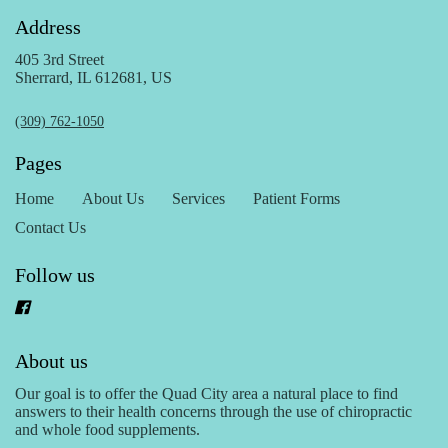
Address
405 3rd Street
Sherrard, IL 612681, US
(309) 762-1050
Pages
Home
About Us
Services
Patient Forms
Contact Us
Follow us
About us
Our goal is to offer the Quad City area a natural place to find
answers to their health concerns through the use of chiropractic
and whole food supplements.