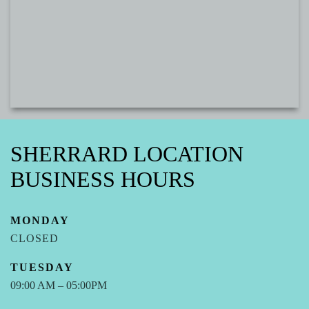
SHERRARD LOCATION
BUSINESS HOURS
MONDAY
CLOSED
TUESDAY
09:00 AM – 05:00PM