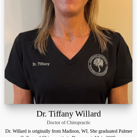
Dr. Tiffany Willard
Doctor of Chiropractic
Dr. Willard is originally from Madison, WI. She graduated Palmer