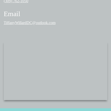
(309) 762-1050
Email
TiffanyWillardDC@outlook.com