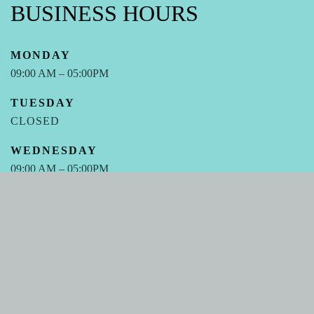
BUSINESS HOURS
MONDAY
09:00 AM – 05:00PM
TUESDAY
CLOSED
WEDNESDAY
09:00 AM – 05:00PM
THURSDAY
CLOSED
FRIDAY
09:00 AM – 05:00PM
SATURDAY - SUNDAY
CLOSED