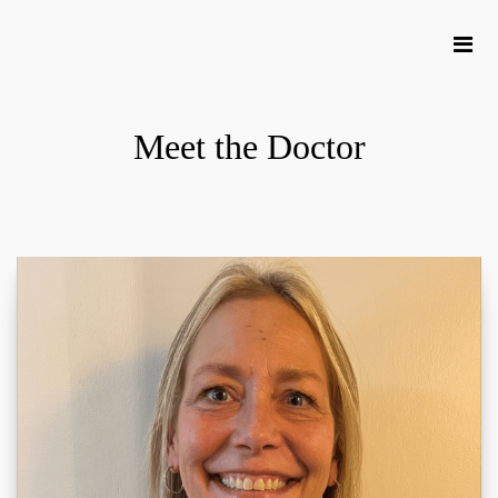
Meet the Doctor