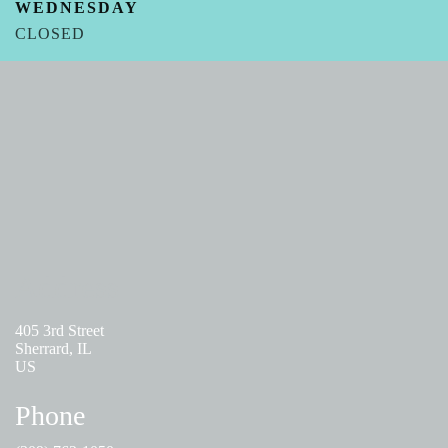
WEDNESDAY
CLOSED
THURSDAY
09:00 AM – 05:00PM
FRIDAY - SUNDAY
CLOSED
Address
405 3rd Street
Sherrard, IL
US
Phone