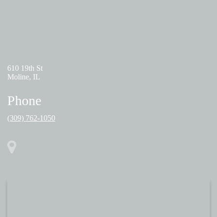
Address
610 19th St
Moline, IL
Phone
(309) 762-1050