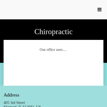
Chiropractic
Our office uses....
Address
405 3rd Street
Sherrard, IL 612681, US