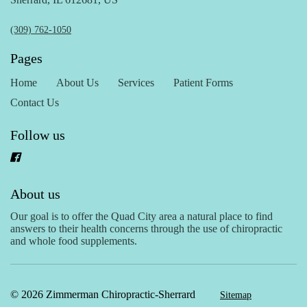
(309) 762-1050
Pages
Home
About Us
Services
Patient Forms
Contact Us
Follow us
About us
Our goal is to offer the Quad City area a natural place to find
answers to their health concerns through the use of chiropractic
and whole food supplements.
© 2026 Zimmerman Chiropractic-Sherrard
Sitemap